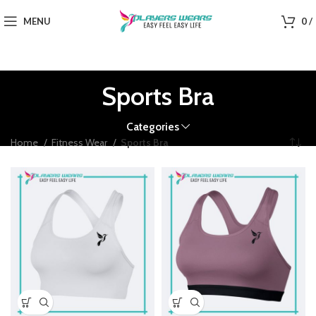
MENU
0
/
Sports Bra
Categories
Home
Fitness Wear
Sports Bra