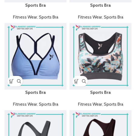
Sports Bra
Sports Bra
Fitness Wear
,
Sports Bra
Fitness Wear
,
Sports Bra
Sports Bra
Sports Bra
Fitness Wear
,
Sports Bra
Fitness Wear
,
Sports Bra