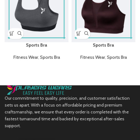
Sports Bra
Sports Bra
Fitness Wear
,
Sports Bra
Fitness Wear
,
Sports Bra
Our commitment to quality, precision, and customer satisfaction
sets us apart. With a focus on affordable pricing and premium
craftsmanship, we ensure that every order is completed with the
fastest turnaround time and backed by exceptional after-sales
support.