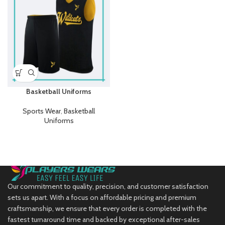
Basketball Uniforms
Sports Wear
,
Basketball
Uniforms
Our commitment to quality, precision, and customer satisfaction
sets us apart. With a focus on affordable pricing and premium
craftsmanship, we ensure that every order is completed with the
fastest turnaround time and backed by exceptional after-sales