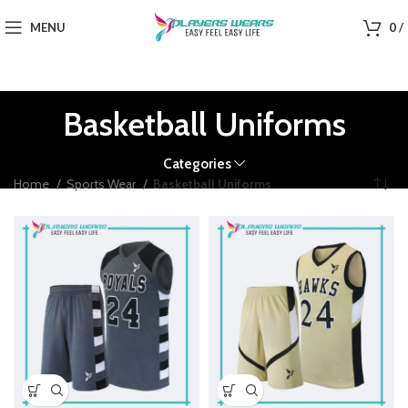
MENU
0
/
Basketball Uniforms
Categories
Home
Sports Wear
Basketball Uniforms