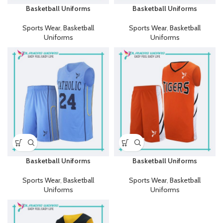
Basketball Uniforms
Basketball Uniforms
Sports Wear
,
Basketball
Sports Wear
,
Basketball
Uniforms
Uniforms
Basketball Uniforms
Basketball Uniforms
Sports Wear
,
Basketball
Sports Wear
,
Basketball
Uniforms
Uniforms