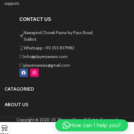
support.
CONTACT US
Nawapind Chowk Pasrur by Pass Road,
Sialkot.
Whatsapp: +92 355 8379182
info@playerswears.com
playerswears@gmail.com
CATAGORIED
ABOUT US
Copyright © 2020-25, Players Wear, All Rights Reserved
How can I help you?