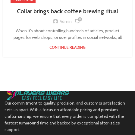
Collar brings back coffee brewing ritual
0
Admin
When it’s about controlling hundreds of articles, product
pages for web shops, or user profiles in social networks, all
CONTINUE READING
Our commitment to quality, precision, and customer satisfaction
sets us apart. With a focus on affordable pricing and premium
craftsmanship, we ensure that every order is completed with the
fastest turnaround time and backed by exceptional after-sales
support.