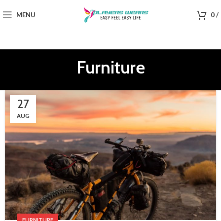
MENU
0
/
Furniture
27
AUG
FURNITURE