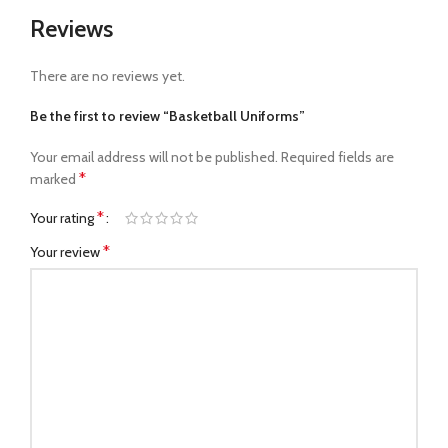
Reviews
There are no reviews yet.
Be the first to review “Basketball Uniforms”
Your email address will not be published.
Required fields are
*
marked
*
Your rating
*
Your review