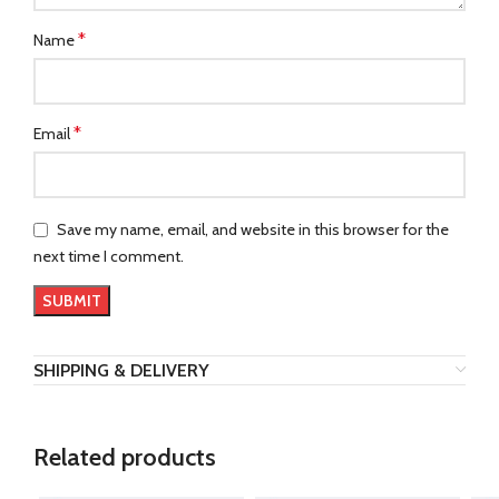
*
Name
*
Email
Save my name, email, and website in this browser for the
next time I comment.
SHIPPING & DELIVERY
Related products