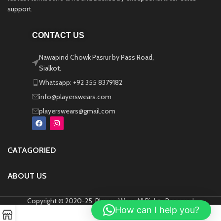
support.
CONTACT US
Nawapind Chowk Pasrur by Pass Road,
Sialkot.
Whatsapp: +92 355 8379182
info@playerswears.com
playerswears@gmail.com
CATAGORIED
ABOUT US
Copyright © 2020-25, Players Wear, All Rights Reserved
How can I help you?