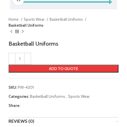
Home
Sports Wear
Basketball Uniforms
Basketball Uniforms
Basketball Uniforms
ADD TO QUOTE
SKU:
PW-4201
Categories:
Basketball Uniforms
,
Sports Wear
Share:
REVIEWS (0)