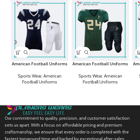
American Football Uniforms
American Football Uniforms
Ame
Sports Wear
,
American
Sports Wear
,
American
Football Uniforms
Football Uniforms
Our commitment to quality, precision, and customer satisfaction
sets us apart. With a focus on affordable pricing and premium
craftsmanship, we ensure that every order is completed with the
fastest turnaround time and backed by exceptional after-sales