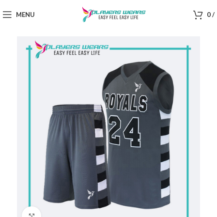
MENU
0
/
Click to enlarge