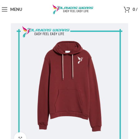
MENU
0
/
Click to enlarge