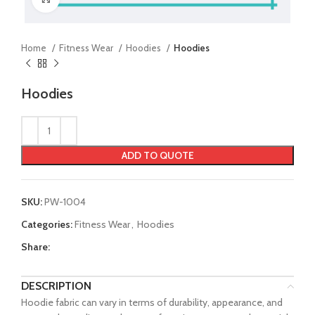
Home
Fitness Wear
Hoodies
Hoodies
Hoodies
ADD TO QUOTE
SKU:
PW-1004
Categories:
Fitness Wear
,
Hoodies
Share:
DESCRIPTION
Hoodie fabric can vary in terms of durability, appearance, and