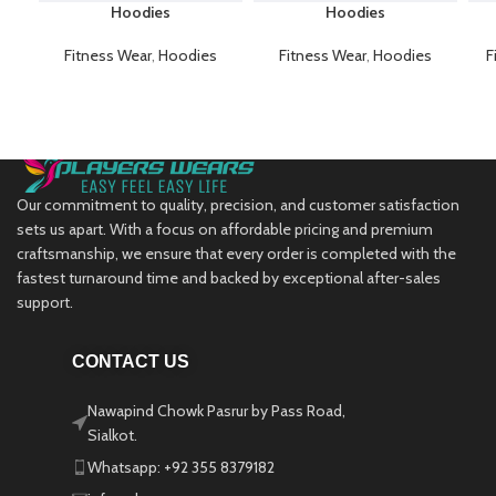
Hoodies
Hoodies
Fitness Wear
,
Hoodies
Fitness Wear
,
Hoodies
F
Our commitment to quality, precision, and customer satisfaction
sets us apart. With a focus on affordable pricing and premium
craftsmanship, we ensure that every order is completed with the
fastest turnaround time and backed by exceptional after-sales
support.
CONTACT US
Nawapind Chowk Pasrur by Pass Road,
Sialkot.
Whatsapp: +92 355 8379182