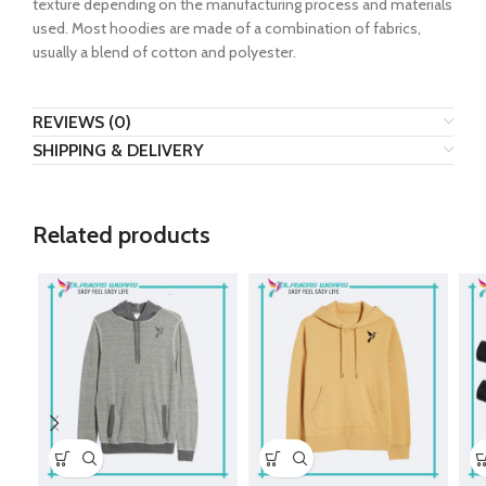
texture depending on the manufacturing process and materials
used. Most hoodies are made of a combination of fabrics,
usually a blend of cotton and polyester.
REVIEWS (0)
SHIPPING & DELIVERY
Related products