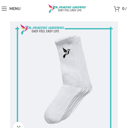
MENU
0
/
Click to enlarge