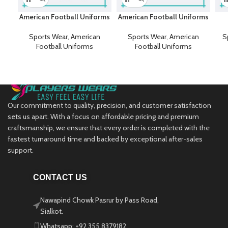
American Football Uniforms
American Football Uniforms
Sports Wear
,
American
Sports Wear
,
American
S
Football Uniforms
Football Uniforms
Our commitment to quality, precision, and customer satisfaction
sets us apart. With a focus on affordable pricing and premium
craftsmanship, we ensure that every order is completed with the
fastest turnaround time and backed by exceptional after-sales
support.
CONTACT US
Nawapind Chowk Pasrur by Pass Road,
Sialkot.
Whatsapp: +92 355 8379182