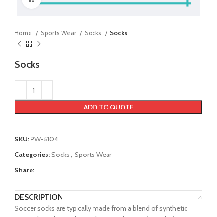
Home
Sports Wear
Socks
Socks
Socks
ADD TO QUOTE
SKU:
PW-5104
Categories:
Socks
,
Sports Wear
Share:
DESCRIPTION
Soccer socks are typically made from a blend of synthetic