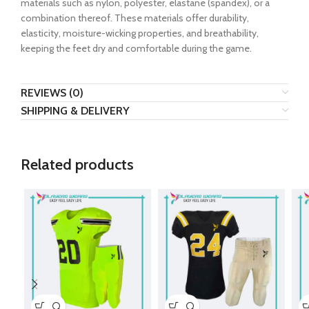
materials such as nylon, polyester, elastane (spandex), or a
combination thereof. These materials offer durability,
elasticity, moisture-wicking properties, and breathability,
keeping the feet dry and comfortable during the game.
REVIEWS (0)
SHIPPING & DELIVERY
Related products