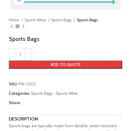
Home
Sports Wear
Sports Bags
Sports Bags
Sports Bags
ADD TO QUOTE
SKU:
PW-5202
Categories:
Sports Bags
,
Sports Wear
Share:
DESCRIPTION
Sports bags are typically made from durable, water-resistant