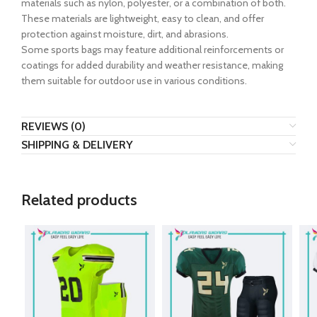
materials such as nylon, polyester, or a combination of both.
These materials are lightweight, easy to clean, and offer
protection against moisture, dirt, and abrasions.
Some sports bags may feature additional reinforcements or
coatings for added durability and weather resistance, making
them suitable for outdoor use in various conditions.
REVIEWS (0)
SHIPPING & DELIVERY
Related products