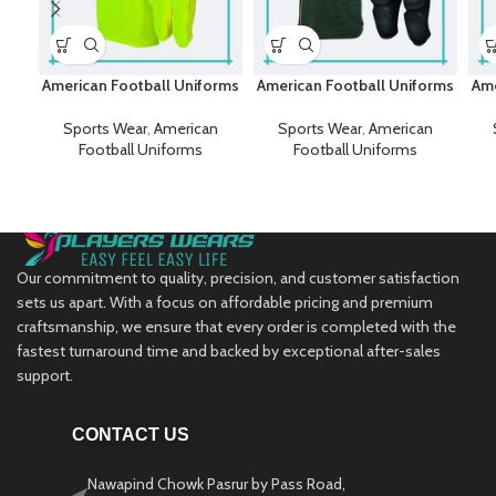
American Football Uniforms
American Football Uniforms
Ame
Sports Wear
,
American
Sports Wear
,
American
Football Uniforms
Football Uniforms
Our commitment to quality, precision, and customer satisfaction
sets us apart. With a focus on affordable pricing and premium
craftsmanship, we ensure that every order is completed with the
fastest turnaround time and backed by exceptional after-sales
support.
CONTACT US
Nawapind Chowk Pasrur by Pass Road,