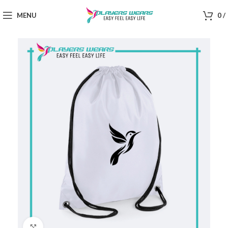
MENU
0
/
Click to enlarge