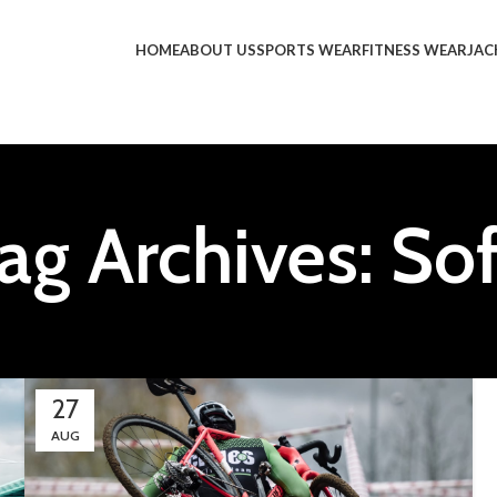
HOME
ABOUT US
SPORTS WEAR
FITNESS WEAR
JAC
ag Archives: So
27
AUG