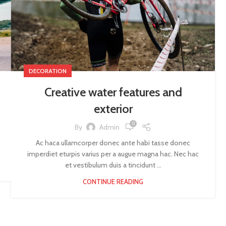
DECORATION
Creative water features and
exterior
0
By
Admin
Ac haca ullamcorper donec ante habi tasse donec
imperdiet eturpis varius per a augue magna hac. Nec hac
et vestibulum duis a tincidunt ...
CONTINUE READING