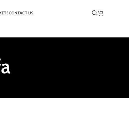
KETS
CONTACT US
fa