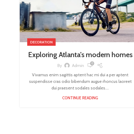
DECORATION
Exploring Atlanta’s modern homes
0
By
Admin
Vivamus enim sagittis aptent hac mi dui a per aptent
suspendisse cras odio bibendum augue rhoncus laoreet
dui praesent sodales sodales....
CONTINUE READING