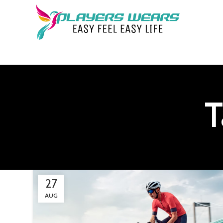
T
27
AUG