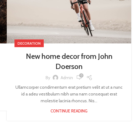
DECORATION
New home decor from John
Doerson
0
By
Admin
Ullamcorper condimentum erat pretium velit at ut a nunc
id a adeu vestibulum nibh urna nam consequat erat
molestie lacinia rhoncus. Nis...
CONTINUE READING