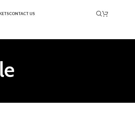
KETS
CONTACT US
le