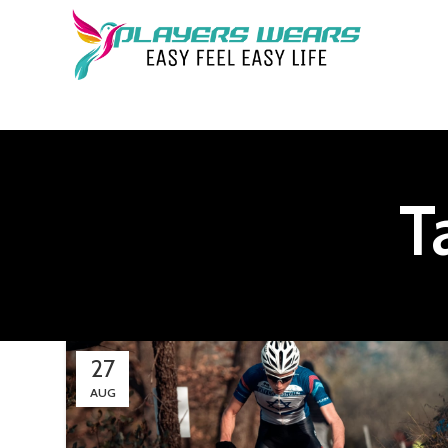
T
27
AUG