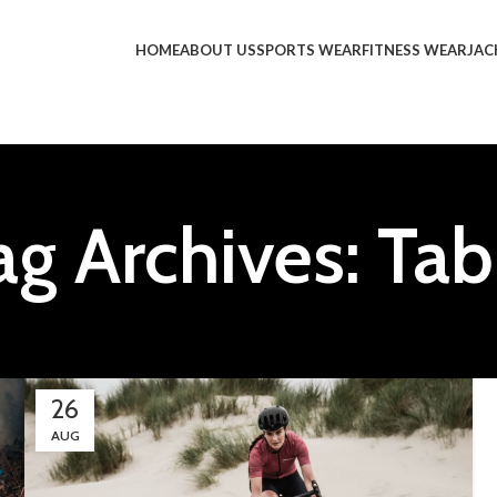
HOME
ABOUT US
SPORTS WEAR
FITNESS WEAR
JAC
ag Archives: Tab
26
AUG