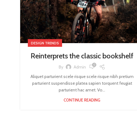
DESIGN TRENDS
Reinterprets the classic bookshelf
0
By
Admin
Aliquet parturient scele risque scele risque nibh pretium
parturient suspendisse platea sapien torquent feugiat
parturient hac amet. Vo...
CONTINUE READING