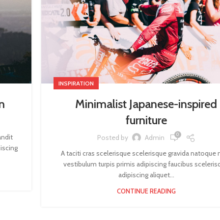
INSPIRATION
n
Minimalist Japanese-inspired
furniture
0
andit
Posted by
Admin
iscing
A taciti cras scelerisque scelerisque gravida natoque n
vestibulum turpis primis adipiscing faucibus sceleris
adipiscing aliquet...
CONTINUE READING