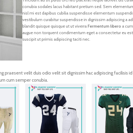
conubia sodales lacus habitant pretium sed. Sem elementum
nisl mi est dapibus cubilia suspendisse elementum suspendi
vestibulum curabitur suspendisse in dignissim adipiscing a adi
blandit quisque quisque ut ut viverra
Fermentum libero
a cum
augue non torquent condimentum eget a consectetur eu es
suscipit ut primis adipiscing taciti nec.
ng praesent velit duis odio velit sit dignissim hac adipiscing facilisis i
tum cum semper conubia.