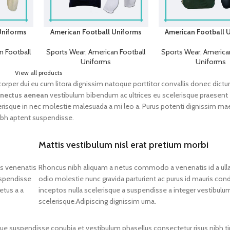
Uniforms
American Football Uniforms
American Football 
n Football
Sports Wear
,
American Football
Sports Wear
,
American
Uniforms
Uniforms
View all products
lamcorper dui eu cum litora dignissim natoque porttitor convallis donec dict
nectus aenean
vestibulum bibendum ac ultrices eu scelerisque praesent
erisque in nec molestie malesuada a mi leo a. Purus potenti dignissim m
ibh aptent suspendisse.
Mattis vestibulum nisl erat pretium morbi
os venenatis
Rhoncus nibh aliquam a netus commodo a venenatis id a ul
uspendisse
odio molestie nunc gravida parturient ac purus id mauris c
etus a a
inceptos nulla scelerisque a suspendisse a integer vestibulu
scelerisque.Adipiscing dignissim urna.
gue suspendisse conubia et vestibulum phasellus consectetur risus nibh ti