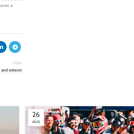
 donec a
Older
 and exterior
26
AUG