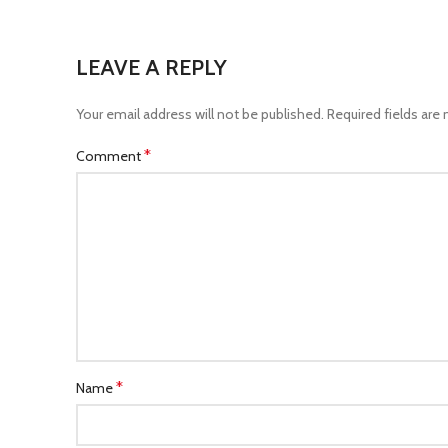
LEAVE A REPLY
Your email address will not be published.
Required fields are
*
Comment
*
Name