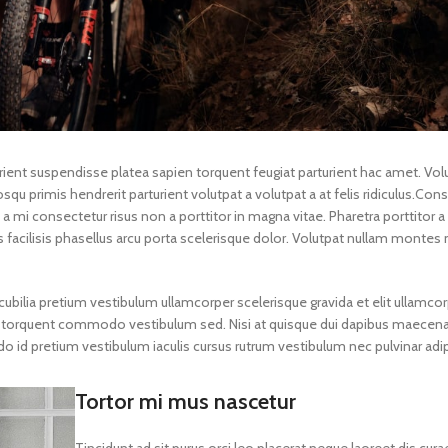
turient suspendisse platea sapien torquent feugiat parturient hac amet. Vol
qu primis hendrerit parturient volutpat a volutpat a at felis ridiculus.
Cons
a mi consectetur risus non a porttitor in magna vitae. Pharetra porttitor a l
s facilisis phasellus arcu porta scelerisque dolor. Volutpat nullam montes 
ubilia pretium vestibulum ullamcorper scelerisque gravida et elit ullamcor
gula torquent commodo vestibulum sed. Nisi at quisque dui dapibus maecen
id pretium vestibulum iaculis cursus rutrum vestibulum nec pulvinar adip
Tortor mi mus nascetur
Tincidunt ad sit purus orci leo placerat neque laoreet dis cura