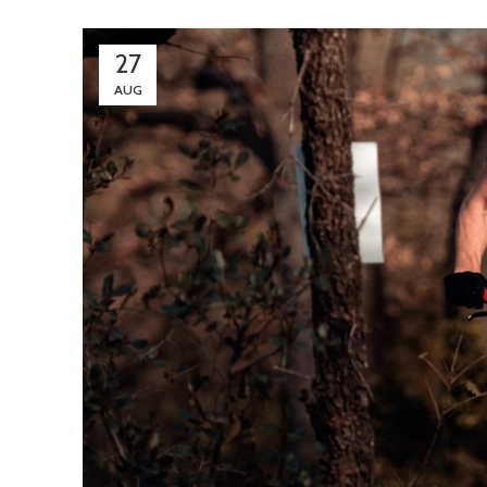
27
AUG