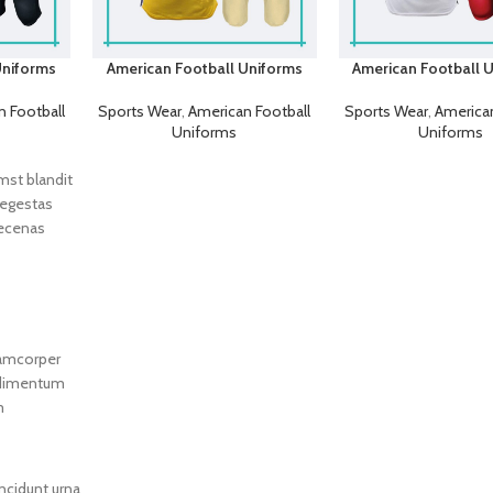
Uniforms
American Football Uniforms
American Football 
 Football
Sports Wear
,
American Football
Sports Wear
,
American
Uniforms
Uniforms
umst blandit
 egestas
aecenas
lamcorper
ondimentum
m
ncidunt urna