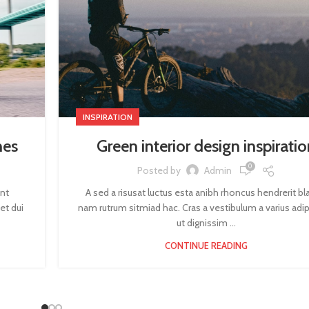
INSPIRATION
mes
Green interior design inspiratio
0
Posted by
Admin
ent
A sed a risusat luctus esta anibh rhoncus hendrerit bl
et dui
nam rutrum sitmiad hac. Cras a vestibulum a varius adip
ut dignissim ...
CONTINUE READING