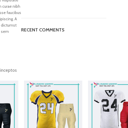
 curae nibh
sse faucibus
piscing. A
 dictumst
RECENT COMMENTS
t sem
d inceptos