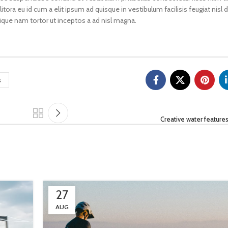
litora eu id cum a elit ipsum ad quisque in vestibulum facilisis feugiat nisl
ique nam tortor ut inceptos a ad nisl magna.
s
Creative water features
27
AUG