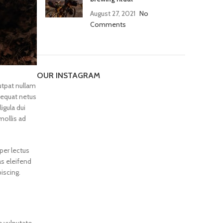
August 27, 2021
No
Comments
OUR INSTAGRAM
utpat nullam
equat netus
igula dui
mollis ad
per lectus
as eleifend
iscing.
e vulputate