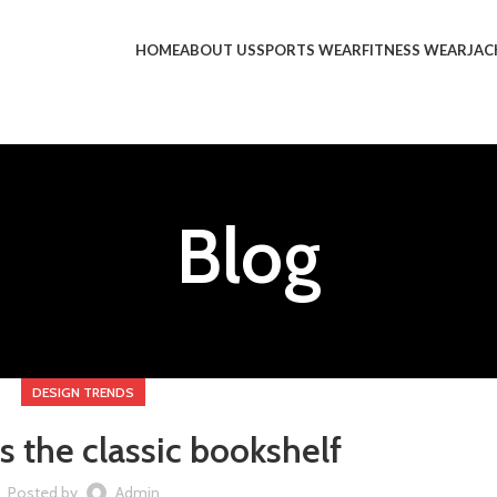
HOME
ABOUT US
SPORTS WEAR
FITNESS WEAR
JAC
Blog
DESIGN TRENDS
s the classic bookshelf
Posted by
Admin