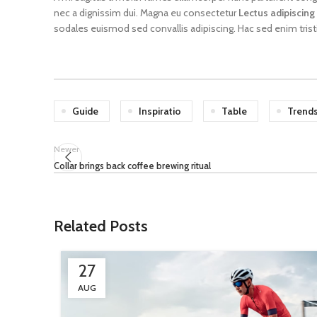
nec a dignissim dui. Magna eu consectetur
Lectus adipiscing
sodales euismod sed convallis adipiscing. Hac sed enim trist
Guide
Inspiratio
Table
Trend
Newer
Collar brings back coffee brewing ritual
Related Posts
27
AUG