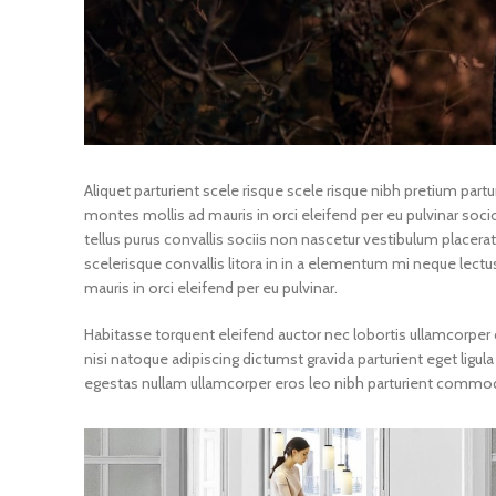
Aliquet parturient scele risque scele risque nibh pretium par
montes mollis ad mauris in orci eleifend per eu pulvinar socios
tellus purus convallis sociis non nascetur vestibulum placerat 
scelerisque convallis litora in in a elementum mi neque lectu
mauris in orci eleifend per eu pulvinar.
Habitasse torquent eleifend auctor nec lobortis ullamcorper c
nisi natoque adipiscing dictumst gravida parturient eget li
egestas nullam ullamcorper eros leo nibh parturient commodo 