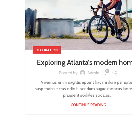
DECORATION
Exploring Atlanta’s modern ho
0
Posted by
Admin
Vivamus enim sagittis aptent hac mi dui a per apt
suspendisse cras odio bibendum augue rhoncus laore
praesent sodales sodales....
CONTINUE READING