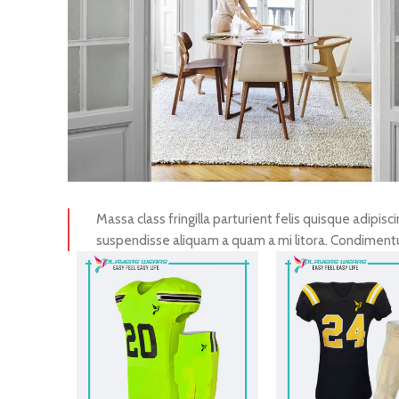
Massa class fringilla parturient felis quisque adipisci
suspendisse aliquam a quam a mi litora. Condimen