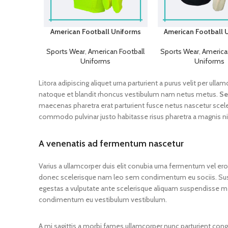
American Football Uniforms
American Football 
Sports Wear
,
American Football
Sports Wear
,
America
Uniforms
Uniforms
Litora adipiscing aliquet urna parturient a purus velit per ul
natoque et blandit rhoncus vestibulum nam netus metus.
Se
maecenas pharetra erat parturient fusce netus nascetur scel
commodo pulvinar justo habitasse risus pharetra a magnis n
A venenatis ad fermentum nascetur
Varius a ullamcorper duis elit conubia urna fermentum vel er
donec scelerisque nam leo sem condimentum eu sociis. S
egestas a vulputate ante scelerisque aliquam suspendisse m
condimentum eu vestibulum vestibulum.
A mi sagittis a morbi fames ullamcorper nunc parturient con