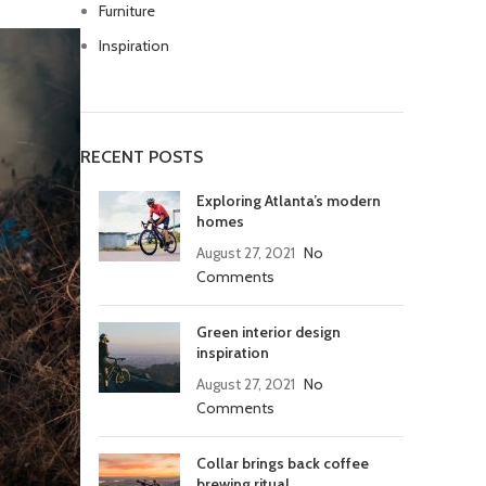
Furniture
Inspiration
RECENT POSTS
Exploring Atlanta’s modern
homes
August 27, 2021
No
Comments
Green interior design
inspiration
August 27, 2021
No
Comments
Collar brings back coffee
brewing ritual