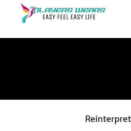
Reinterpret