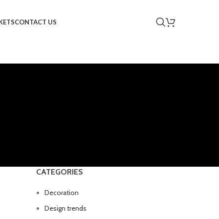
KETS
CONTACT US
CATEGORIES
Decoration
Design trends