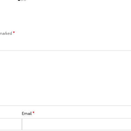
*
 marked
*
Email