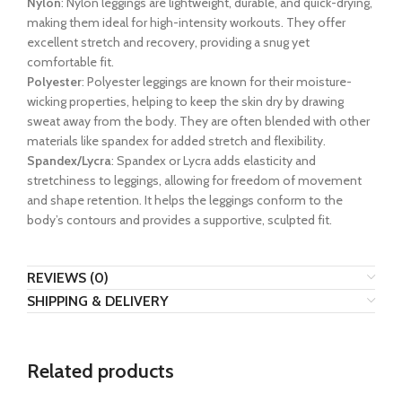
Nylon
: Nylon leggings are lightweight, durable, and quick-drying,
making them ideal for high-intensity workouts. They offer
excellent stretch and recovery, providing a snug yet
comfortable fit.
Polyester
: Polyester leggings are known for their moisture-
wicking properties, helping to keep the skin dry by drawing
sweat away from the body. They are often blended with other
materials like spandex for added stretch and flexibility.
Spandex/Lycra
: Spandex or Lycra adds elasticity and
stretchiness to leggings, allowing for freedom of movement
and shape retention. It helps the leggings conform to the
body’s contours and provides a supportive, sculpted fit.
REVIEWS (0)
SHIPPING & DELIVERY
Related products