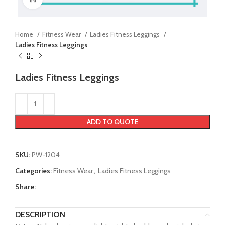
Home
Fitness Wear
Ladies Fitness Leggings
Ladies Fitness Leggings
Ladies Fitness Leggings
ADD TO QUOTE
SKU:
PW-1204
Categories:
Fitness Wear
,
Ladies Fitness Leggings
Share:
DESCRIPTION