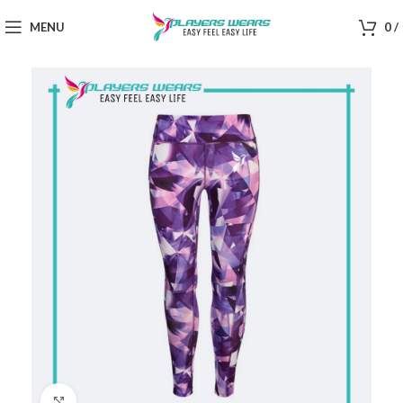
MENU
0
/
Click to enlarge