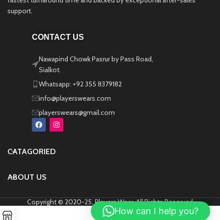
fastest turnaround time and backed by exceptional after-sales
support.
CONTACT US
Nawapind Chowk Pasrur by Pass Road,
Sialkot.
Whatsapp: +92 355 8379182
info@playerswears.com
playerswears@gmail.com
CATAGORIED
ABOUT US
Copyright © 2020-25, Players Wear, All Rights Reserved
How can I help you?