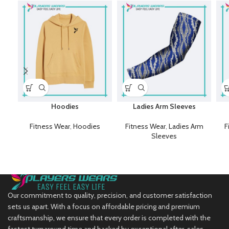
Hoodies
Ladies Arm Sleeves
Fitness Wear
,
Hoodies
Fitness Wear
,
Ladies Arm
F
Sleeves
Our commitment to quality, precision, and customer satisfaction
sets us apart. With a focus on affordable pricing and premium
craftsmanship, we ensure that every order is completed with the