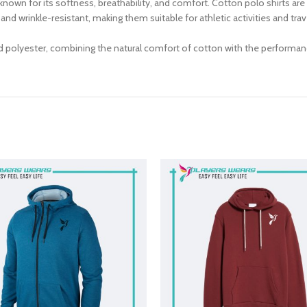
known for its softness, breathability, and comfort. Cotton polo shirts are
g, and wrinkle-resistant, making them suitable for athletic activities and t
d polyester, combining the natural comfort of cotton with the performan