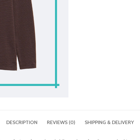
DESCRIPTION
REVIEWS (0)
SHIPPING & DELIVERY