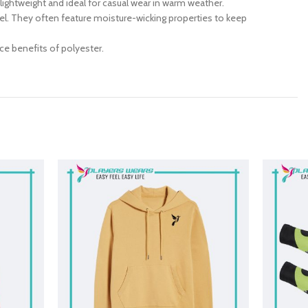
 lightweight and ideal for casual wear in warm weather.
ravel. They often feature moisture-wicking properties to keep
ce benefits of polyester.