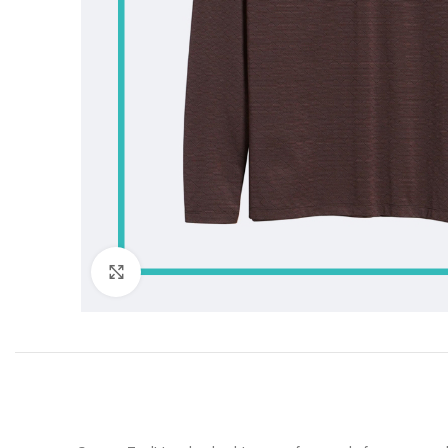
Click to enlarge