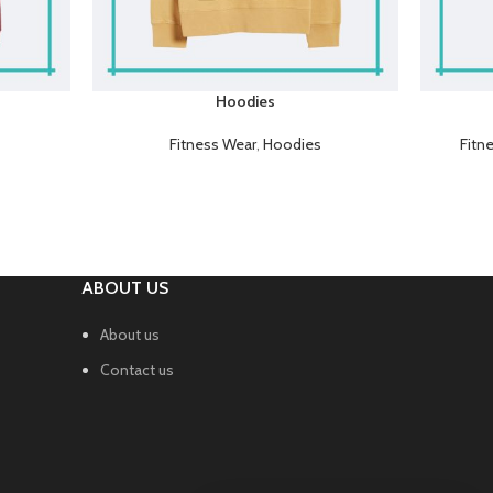
Hoodies
Fitness Wear
,
Hoodies
Fitn
ABOUT US
About us
Contact us