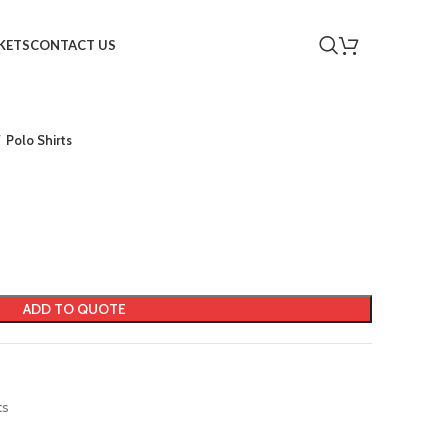
KETS
CONTACT US
Polo Shirts
ADD TO QUOTE
ts