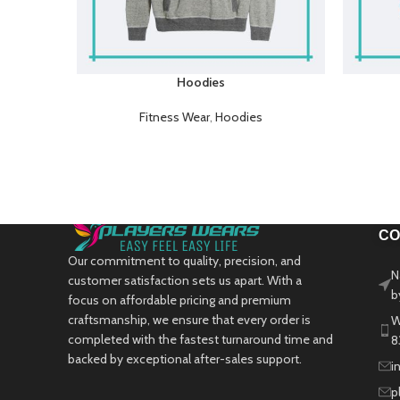
Hoodies
Fitness Wear
,
Hoodies
CO
Our commitment to quality, precision, and
N
customer satisfaction sets us apart. With a
b
focus on affordable pricing and premium
craftsmanship, we ensure that every order is
W
completed with the fastest turnaround time and
8
backed by exceptional after-sales support.
i
p