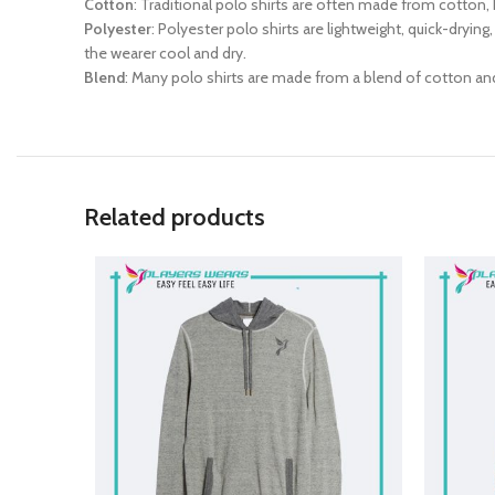
Cotton
: Traditional polo shirts are often made from cotton, 
Polyester
: Polyester polo shirts are lightweight, quick-dryin
the wearer cool and dry.
Blend
: Many polo shirts are made from a blend of cotton an
Related products