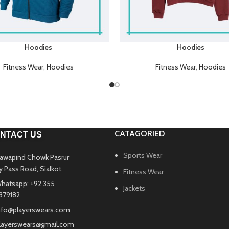
Hoodies
Hoodies
Fitness Wear
,
Hoodies
Fitness Wear
,
Hoodies
CATAGORIED
NTACT US
Sports Wear
awapind Chowk Pasrur
y Pass Road, Sialkot.
Fitness Wear
hatsapp: +92 355
Jackets
379182
nfo@playerswears.com
layerswears@gmail.com