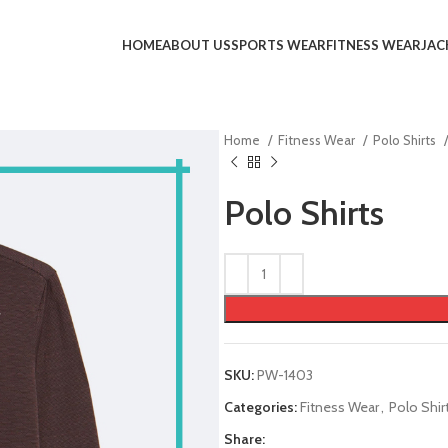
HOME
ABOUT US
SPORTS WEAR
FITNESS WEAR
JAC
Home
Fitness Wear
Polo Shirts
Polo Shirts
SKU:
PW-1403
Categories:
Fitness Wear
,
Polo Shir
Share: