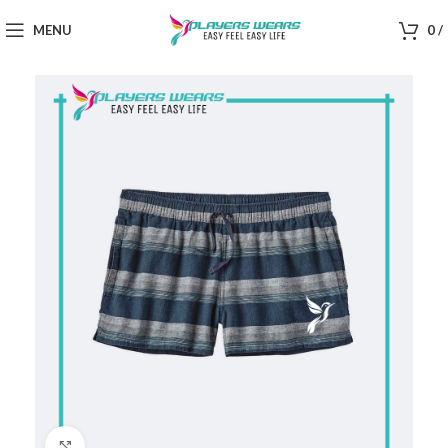
MENU
0
/
Click to enlarge