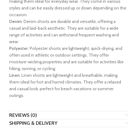
making them ideal for everyday wear. They come in various
styles and can be easily dressed up or down depending on the
occasion.
Denim
: Denim shorts are durable and versatile, offering a
casual and laid-back aesthetic. They are suitable for a wide
range of activities and can withstand frequent washing and
wear.
Polyester
: Polyester shorts are lightweight, quick-drying, and
often used in athletic or outdoor settings. They offer
moisture-wicking properties and are suitable for activities like
hiking, running, or cycling.
Linen
: Linen shorts are lightweight and breathable, making
them ideal for hot and humid climates. They offer a relaxed
and casual look, perfect for beach vacations or summer
outings.
REVIEWS (0)
SHIPPING & DELIVERY