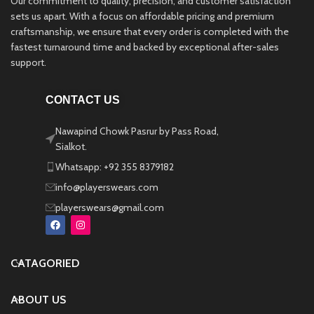
Our commitment to quality, precision, and customer satisfaction
sets us apart. With a focus on affordable pricing and premium
craftsmanship, we ensure that every order is completed with the
fastest turnaround time and backed by exceptional after-sales
support.
CONTACT US
Nawapind Chowk Pasrur by Pass Road,
Sialkot.
Whatsapp: +92 355 8379182
info@playerswears.com
playerswears@gmail.com
CATAGORIED
ABOUT US