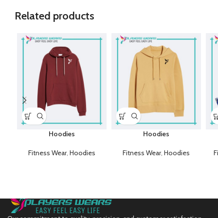
Related products
Hoodies
Hoodies
Fitness Wear
,
Hoodies
Fitness Wear
,
Hoodies
F