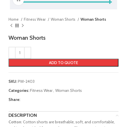
Home
Fitness Wear
Woman Shorts
Woman Shorts
Woman Shorts
ADD TO QUOTE
SKU:
PW-2403
Categories:
Fitness Wear
,
Woman Shorts
Share:
DESCRIPTION
Cotton
: Cotton shorts are breathable, soft, and comfortable,