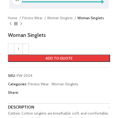
Home
Fitness Wear
Woman Singlets
Woman Singlets
Woman Singlets
ADD TO QUOTE
SKU:
PW-2504
Categories:
Fitness Wear
,
Woman Singlets
Share:
DESCRIPTION
Cotton
: Cotton singlets are breathable, soft, and comfortable,