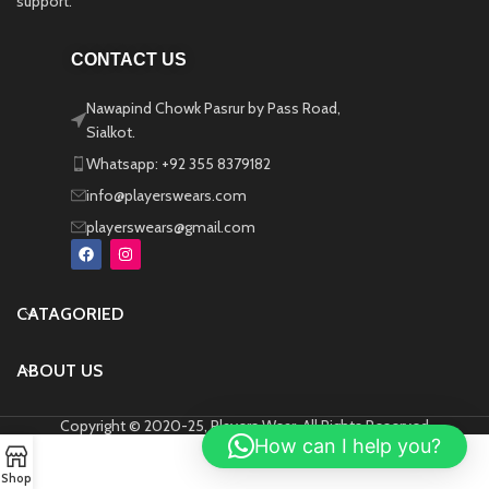
support.
CONTACT US
Nawapind Chowk Pasrur by Pass Road,
Sialkot.
Whatsapp: +92 355 8379182
info@playerswears.com
playerswears@gmail.com
CATAGORIED
ABOUT US
Copyright © 2020-25, Players Wear, All Rights Reserved
How can I help you?
Shop