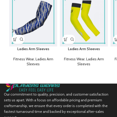
Ladies Arm Sleeves
Ladies Arm Sleeves
Fitness Wear
,
Ladies Arm
Fitness Wear
,
Ladies Arm
F
Sleeves
Sleeves
Our commitment to quality, precision, and customer satisfaction
sets us apart. With a focus on affordable pricing and premium
craftsmanship, we ensure that every order is completed with the
fastest turnaround time and backed by exceptional after-sales