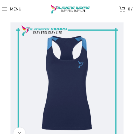
MENU
0
/
Click to enlarge