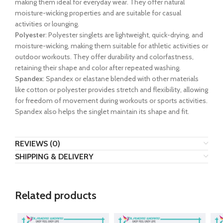
making them ideal for everyday wear. They offer natural
moisture-wicking properties and are suitable for casual
activities or lounging.
Polyester
: Polyester singlets are lightweight, quick-drying, and
moisture-wicking, making them suitable for athletic activities or
outdoor workouts. They offer durability and colorfastness,
retaining their shape and color after repeated washing.
Spandex
: Spandex or elastane blended with other materials
like cotton or polyester provides stretch and flexibility, allowing
for freedom of movement during workouts or sports activities.
Spandex also helps the singlet maintain its shape and fit.
REVIEWS (0)
SHIPPING & DELIVERY
Related products