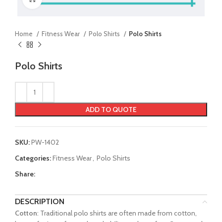
Home
Fitness Wear
Polo Shirts
Polo Shirts
Polo Shirts
ADD TO QUOTE
SKU:
PW-1402
Categories:
Fitness Wear
,
Polo Shirts
Share:
DESCRIPTION
Cotton
: Traditional polo shirts are often made from cotton,