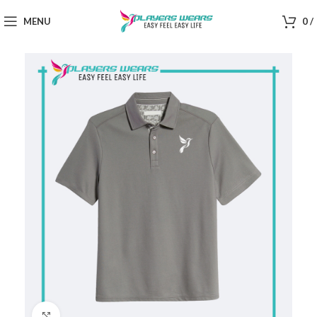
MENU
0
/
Click to enlarge