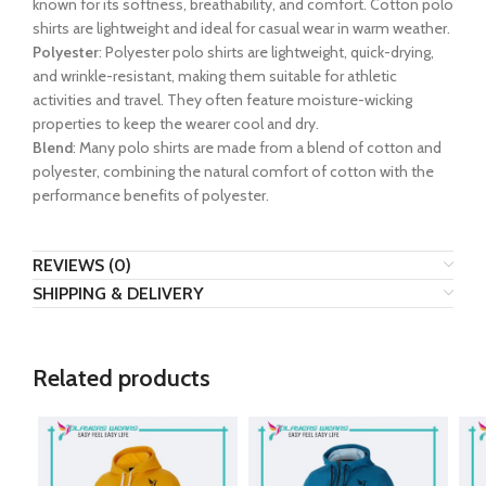
known for its softness, breathability, and comfort. Cotton polo
shirts are lightweight and ideal for casual wear in warm weather.
Polyester
: Polyester polo shirts are lightweight, quick-drying,
and wrinkle-resistant, making them suitable for athletic
activities and travel. They often feature moisture-wicking
properties to keep the wearer cool and dry.
Blend
: Many polo shirts are made from a blend of cotton and
polyester, combining the natural comfort of cotton with the
performance benefits of polyester.
REVIEWS (0)
SHIPPING & DELIVERY
Related products