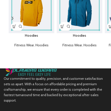
Hoodies
Hoodies
Fitness Wear
,
Hoodies
Fitness Wear
,
Hoodies
F
Our commitment to quality, precision, and customer satisfaction
sets us apart. With a focus on affordable pricing and premium
craftsmanship, we ensure that every order is completed with the
fastest turnaround time and backed by exceptional after-sales
support.