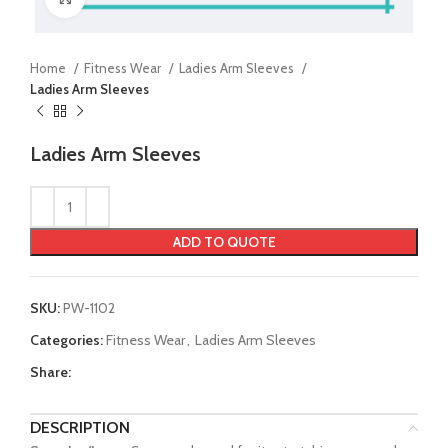
Home
Fitness Wear
Ladies Arm Sleeves
Ladies Arm Sleeves
Ladies Arm Sleeves
ADD TO QUOTE
SKU:
PW-1102
Categories:
Fitness Wear
,
Ladies Arm Sleeves
Share:
DESCRIPTION