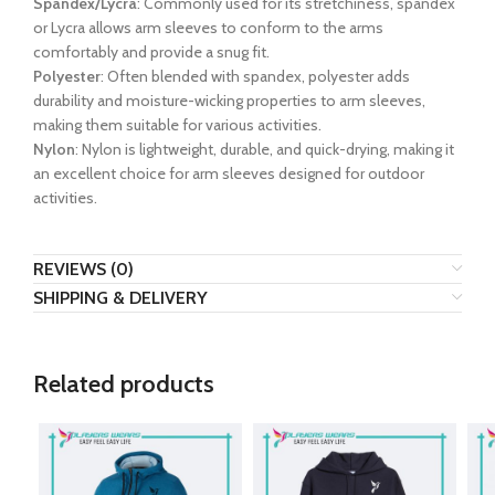
Spandex/Lycra
: Commonly used for its stretchiness, spandex
or Lycra allows arm sleeves to conform to the arms
comfortably and provide a snug fit.
Polyester
: Often blended with spandex, polyester adds
durability and moisture-wicking properties to arm sleeves,
making them suitable for various activities.
Nylon
: Nylon is lightweight, durable, and quick-drying, making it
an excellent choice for arm sleeves designed for outdoor
activities.
REVIEWS (0)
SHIPPING & DELIVERY
Related products