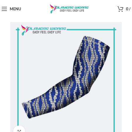
MENU
0
/
Click to enlarge