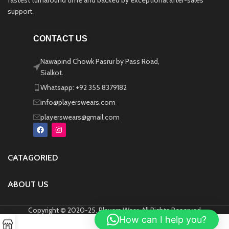
fastest turnaround time and backed by exceptional after-sales
support.
CONTACT US
Nawapind Chowk Pasrur by Pass Road,
Sialkot.
Whatsapp: +92 355 8379182
info@playerswears.com
playerswears@gmail.com
CATAGORIED
ABOUT US
Copyright © 2020-25, Players Wear, All Rights Reserved
How can I help you?