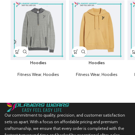
Hoodies
Hoodies
Fitness Wear
,
Hoodies
Fitness Wear
,
Hoodies
Our commitment to quality, precision, and customer satisfaction
sets us apart. With a focus on affordable pricing and premium
craftsmanship, we ensure that every order is completed with the