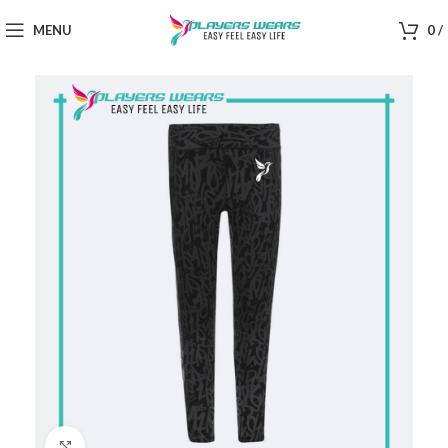
MENU
0
/
Click to enlarge