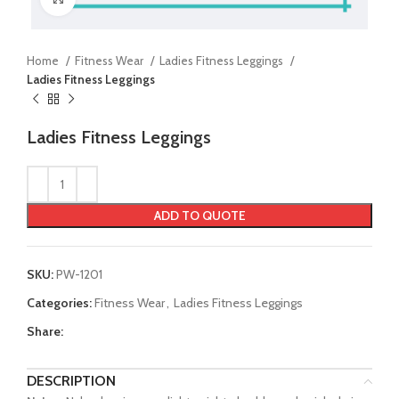
Home
Fitness Wear
Ladies Fitness Leggings
Ladies Fitness Leggings
Ladies Fitness Leggings
ADD TO QUOTE
SKU:
PW-1201
Categories:
Fitness Wear
,
Ladies Fitness Leggings
Share:
DESCRIPTION