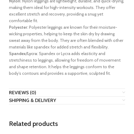
Nylon
: Nylon leggings are lightweight, durable, and quick-drying,
making them ideal for high-intensity workouts. They offer
excellent stretch and recovery, providing a snug yet
comfortable fit.
Polyester
: Polyester leggings are known for their moisture-
wicking properties, helping to keep the skin dry by drawing
sweat away from the body. They are often blended with other
materials like spandex for added stretch and flexibility.
Spandex/Lycra
: Spandex or Lycra adds elasticity and
stretchiness to leggings, allowing for freedom of movement
and shape retention. It helps the leggings conform to the
body’s contours and provides a supportive, sculpted fit.
REVIEWS (0)
SHIPPING & DELIVERY
Related products