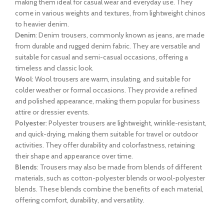
making them ideal for casual wear and everyday use. They
come in various weights and textures, from lightweight chinos
to heavier denim.
Denim
: Denim trousers, commonly known as jeans, are made
from durable and rugged denim fabric. They are versatile and
suitable for casual and semi-casual occasions, offering a
timeless and classic look.
Wool
: Wool trousers are warm, insulating, and suitable for
colder weather or formal occasions. They provide a refined
and polished appearance, making them popular for business
attire or dressier events.
Polyester
: Polyester trousers are lightweight, wrinkle-resistant,
and quick-drying, making them suitable for travel or outdoor
activities. They offer durability and colorfastness, retaining
their shape and appearance over time.
Blends
: Trousers may also be made from blends of different
materials, such as cotton-polyester blends or wool-polyester
blends. These blends combine the benefits of each material,
offering comfort, durability, and versatility.