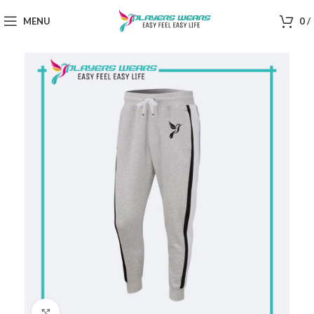
MENU
0
/
Click to enlarge