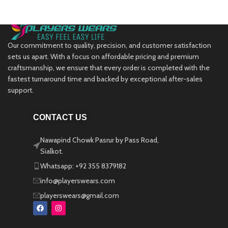
Our commitment to quality, precision, and customer satisfaction
sets us apart. With a focus on affordable pricing and premium
craftsmanship, we ensure that every order is completed with the
fastest turnaround time and backed by exceptional after-sales
support.
CONTACT US
Nawapind Chowk Pasrur by Pass Road,
Sialkot.
Whatsapp: +92 355 8379182
info@playerswears.com
playerswears@gmail.com