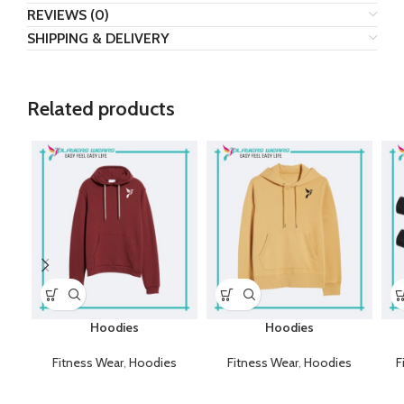
REVIEWS (0)
SHIPPING & DELIVERY
Related products
Hoodies
Hoodies
Fitness Wear
,
Hoodies
Fitness Wear
,
Hoodies
F