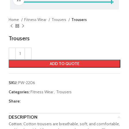
Home
Fitness Wear
Trousers
Trousers
Trousers
ADD TO QUOTE
SKU:
PW-2206
Categories:
Fitness Wear
,
Trousers
Share:
DESCRIPTION
Cotton
: Cotton trousers are breathable, soft, and comfortable,